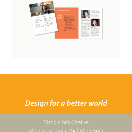
CONTACT US
Design for a better world
Triangle Park Creative
Minneapolis/Saint Paul, Minnesota