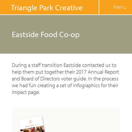
Jump to navigation
Triangle Park Creative
Menu
Eastside Food Co-op
During a staff transition Eastside contacted us to
help them put together their 2017 Annual Report
and Board of Directors voter guide. In the process
we had fun creating a set of infographics for their
impact page.