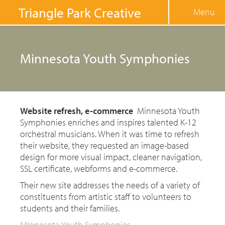
Jump to navigation
Triangle Park Creative
Menu
Minnesota Youth Symphonies
Website refresh, e-commerce
Minnesota Youth
Symphonies enriches and inspires talented K-12
orchestral musicians. When it was time to refresh
their website, they requested an image-based
design for more visual impact, cleaner navigation,
SSL certificate, webforms and e-commerce.
Their new site addresses the needs of a variety of
constituents from artistic staff to volunteers to
students and their families.
MInnesota Youth Symphonies