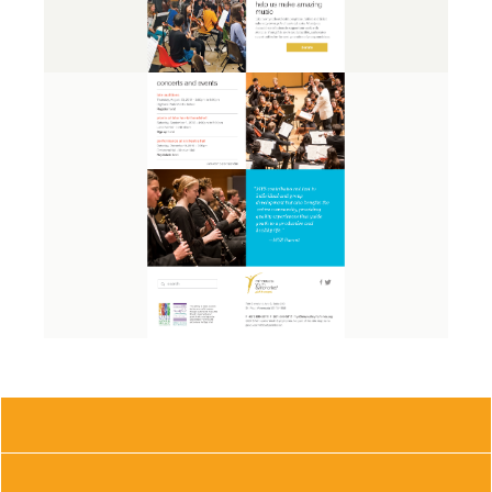
CONTACT US