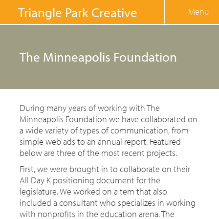
Jump to navigation
Triangle Park Creative
Menu
The Minneapolis Foundation
During many years of working with The
Minneapolis Foundation we have collaborated on
a wide variety of types of communication, from
simple web ads to an annual report. Featured
below are three of the most recent projects.
First, we were brought in to collaborate on their
All Day K positioning document for the
legislature. We worked on a tem that also
included a consultant who specializes in working
with nonprofits in the education arena. The