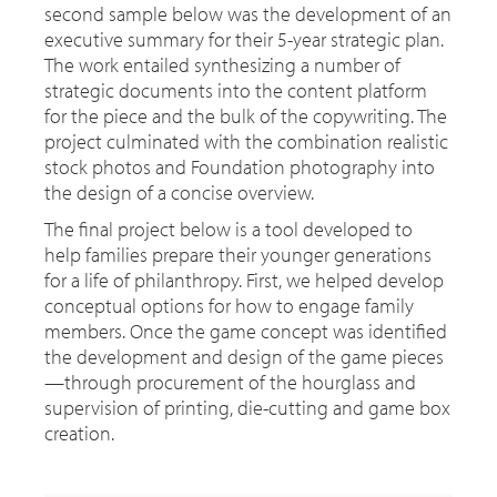
second sample below was the development of an
executive summary for their 5-year strategic plan.
The work entailed synthesizing a number of
strategic documents into the content platform
for the piece and the bulk of the copywriting. The
project culminated with the combination realistic
stock photos and Foundation photography into
the design of a concise overview.
The final project below is a tool developed to
help families prepare their younger generations
for a life of philanthropy. First, we helped develop
conceptual options for how to engage family
members. Once the game concept was identified
the development and design of the game pieces
—through procurement of the hourglass and
supervision of printing, die-cutting and game box
creation.