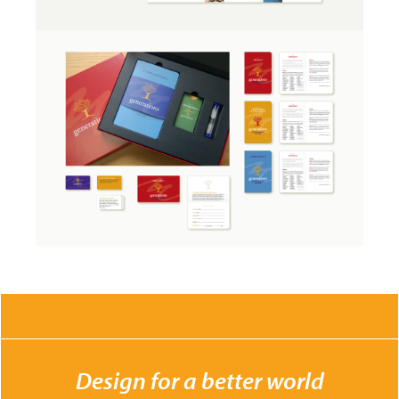
CONTACT US
Design for a better world