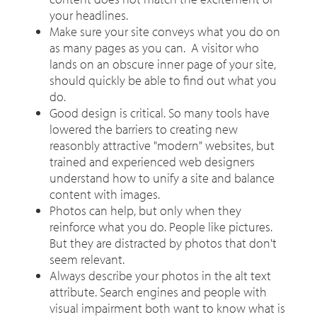
your headlines.
Make sure your site conveys what you do on
as many pages as you can. A visitor who
lands on an obscure inner page of your site,
should quickly be able to find out what you
do.
Good design is critical. So many tools have
lowered the barriers to creating new
reasonbly attractive "modern" websites, but
trained and experienced web designers
understand how to unify a site and balance
content with images.
Photos can help, but only when they
reinforce what you do. People like pictures.
But they are distracted by photos that don't
seem relevant.
Always describe your photos in the alt text
attribute. Search engines and people with
visual impairment both want to know what is