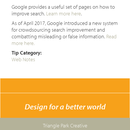
Google provides a useful set of pages on how to
improve search.
Learn more here
.
As of April 2017, Google introduced a new system
for crowdsourcing search improvement and
combatting misleading or false information.
Read
more here.
Tip Category:
Web Notes
CONTACT US
Design for a better world
Triangle Park Creative