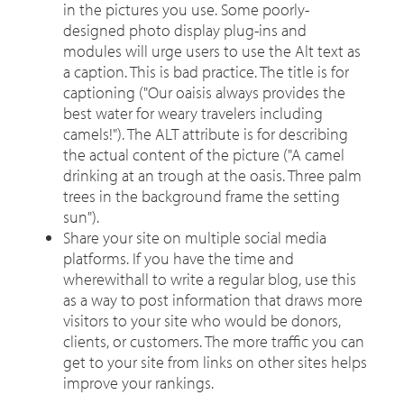
in the pictures you use. Some poorly-
designed photo display plug-ins and
modules will urge users to use the Alt text as
a caption. This is bad practice. The title is for
captioning ("Our oaisis always provides the
best water for weary travelers including
camels!"). The ALT attribute is for describing
the actual content of the picture ("A camel
drinking at an trough at the oasis. Three palm
trees in the background frame the setting
sun").
Share your site on multiple social media
platforms. If you have the time and
wherewithall to write a regular blog, use this
as a way to post information that draws more
visitors to your site who would be donors,
clients, or customers. The more traffic you can
get to your site from links on other sites helps
improve your rankings.