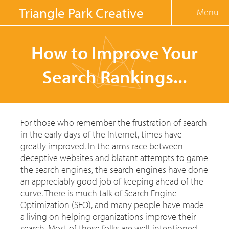
Jump to navigation
Triangle Park Creative
Menu
How to Improve Your
Search Rankings...
For those who remember the frustration of search
in the early days of the Internet, times have
greatly improved. In the arms race between
deceptive websites and blatant attempts to game
the search engines, the search engines have done
an appreciably good job of keeping ahead of the
curve. There is much talk of Search Engine
Optimization (SEO), and many people have made
a living on helping organizations improve their
search. Most of these folks are well-intentioned