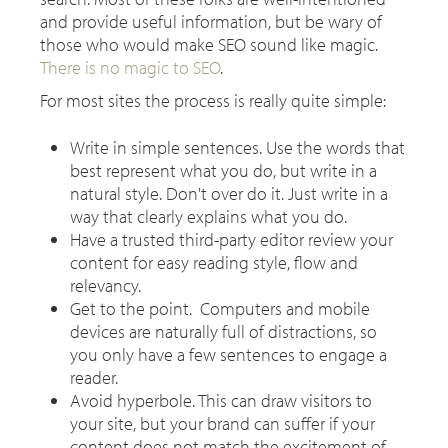
and provide useful information, but be wary of
those who would make SEO sound like magic.
There is no magic to SEO
.
For most sites the process is really quite simple:
Write in simple sentences. Use the words that
best represent what you do, but write in a
natural style. Don't over do it. Just write in a
way that clearly explains what you do.
Have a trusted third-party editor review your
content for easy reading style, flow and
relevancy.
Get to the point. Computers and mobile
devices are naturally full of distractions, so
you only have a few sentences to engage a
reader.
Avoid hyperbole. This can draw visitors to
your site, but your brand can suffer if your
content does not match the excitement of