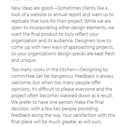
New ideas are good—Sometimes clients like a
look of a website or annual report and want us to
replicate that look for their project. While we are
open to incorporating other design elements, we
want the final product to truly reflect your
organization and its audience. Designers love to
come up with new ways of approaching projects,
so your organization’s design pieces are kept fresh
and unique.
Too many cooks in the kitchen—Designing by
committee can be dangerous. Feedback is always
welcome, but when too many people offer
opinions, it’s difficult to please everyone and the
project often becomes watered down as a result.
We prefer to have one person make the final
decision, with a few key people providing
feedback along the way. Your satisfaction with the
final piece will be much greater, as will ours.