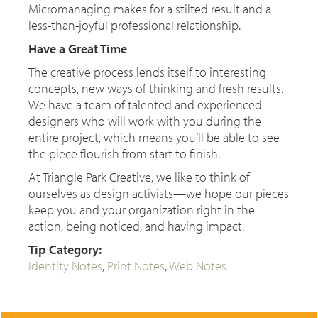
Micromanaging makes for a stilted result and a
less-than-joyful professional relationship.
Have a Great Time
The creative process lends itself to interesting
concepts, new ways of thinking and fresh results.
We have a team of talented and experienced
designers who will work with you during the
entire project, which means you’ll be able to see
the piece flourish from start to finish.
At Triangle Park Creative, we like to think of
ourselves as design activists—we hope our pieces
keep you and your organization right in the
action, being noticed, and having impact.
Tip Category:
Identity Notes
,
Print Notes
,
Web Notes
CONTACT US