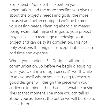
Plan ahead—You are the expert on your
organization, and the more specifics you give us
about the project’s needs and goals, the more
focused and better equipped we’ll be to meet
your design needs. Planning ahead also means
being aware that major changes to your project
may cause us to rearrange or redesign your
project and can delay its completion. This not
only weakens the original concept, but it can also
add time and expense.
Who is your audience?—Design is all about
communication. So before we begin discussing
what you want in a design piece, it’s worthwhile
to ask yourself whom you are trying to reach. A
good designer will design the piece with your
audience in mind rather than just what he or she
likes at that moment. The more you can tell us
about your audience, the better we will be able to
reach them.