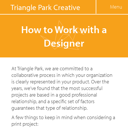
Jump to navigation
Triangle Park Creative
Menu
How to Work with a
Designer
At Triangle Park, we are committed to a
collaborative process in which your organization
is clearly represented in your product. Over the
years, we’ve found that the most successful
projects are based in a good professional
relationship, and a specific set of factors
guarantees that type of relationship.
A few things to keep in mind when considering a
print project: