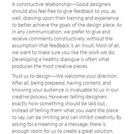
A constructive relationship—Good designers
should also feel free to give feedback to you, as
well, drawing upon their training and experience
to better achieve the goals of the design piece. As
in any communication, we prefer to give and
receive comments constructively, without the
assumption that feedback is an insult. Most of all,
we want to make sure you like the work we do.
Developing a healthy dialogue is often what
produces the most creative pieces.
Trust us to design—We welcome your direction.
After all, being prepared, having content, and
knowing your audience is invaluable to us in our
creative process. However, telling designers
exactly how something should be laid out,
instead of telling them what you want the piece
to say, can be limiting and can inhibit creativity. By
asking for a meaning or a message, there is
enough room for us to create a great solution.